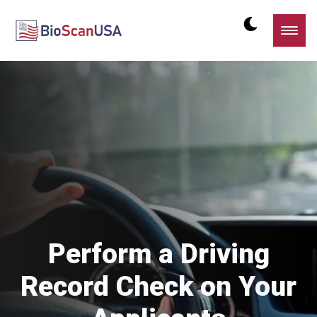
Perform a Driving
Record Check on Your