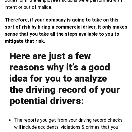
duties, or if the employee’s actions were performed with
intent or out of malice.
Therefore, if your company is going to take on this
sort of risk by hiring a commercial driver, it only makes
sense that you take all the steps available to you to
mitigate that risk.
Here are just a few
reasons why it’s a good
idea for you to analyze
the driving record of your
potential drivers:
The reports you get from your driving record checks
will include accidents, violations & crimes that you