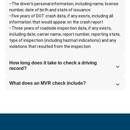
• The driver’s personal information, including name, license
number, date of birth and state of issuance
• Five years of DOT crash data, if any exists, including all
information that would appear on the crash report
• Three years of roadside inspection data, if any exists,
including date, carrier name, report number, reporting state,
type of inspection (including hazmat indications) and any
violations that resulted from the inspection
How long does it take to check a driving
record?
What does an MVR check include?