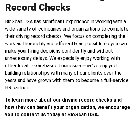
Record Checks
BioScan USA has significant experience in working with a
wide variety of companies and organizations to complete
their driving record checks. We focus on completing the
work as thoroughly and efficiently as possible so you can
make your hiring decisions confidently and without
unnecessary delays. We especially enjoy working with
other local Texas-based businesses—we’ve enjoyed
building relationships with many of our clients over the
years and have grown with them to become a full-service
HR partner.
To learn more about our driving record checks and
how they can benefit your organization, we encourage
you to contact us today at BioScan USA.