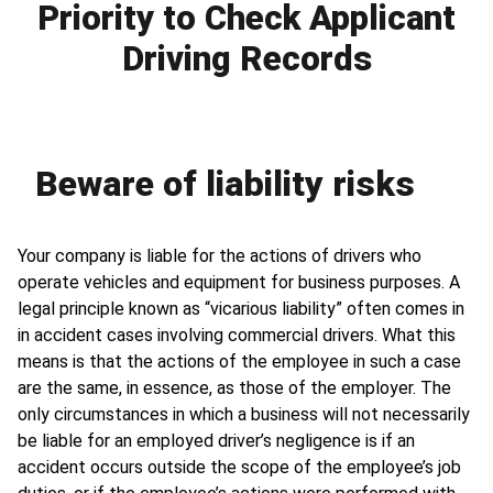
Priority to Check Applicant
Driving Records
Beware of liability risks
Your company is liable for the actions of drivers who
operate vehicles and equipment for business purposes. A
legal principle known as “vicarious liability” often comes in
in accident cases involving commercial drivers. What this
means is that the actions of the employee in such a case
are the same, in essence, as those of the employer. The
only circumstances in which a business will not necessarily
be liable for an employed driver’s negligence is if an
accident occurs outside the scope of the employee’s job