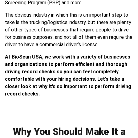
Screening Program (PSP) and more.
The obvious industry in which this is an important step to
take is the trucking/logistics industry, but there are plenty
of other types of businesses that require people to drive
for business purposes, and not all of them even require the
driver to have a commercial driver’s license.
At BioScan USA, we work with a variety of businesses
and organizations to perform efficient and thorough
driving record checks so you can feel completely
comfortable with your hiring decisions. Let’s take a
closer look at why it’s so important to perform driving
record checks.
Why You Should Make It a