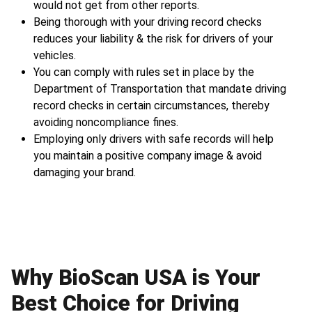
would not get from other reports.
Being thorough with your driving record checks
reduces your liability & the risk for drivers of your
vehicles.
You can comply with rules set in place by the
Department of Transportation that mandate driving
record checks in certain circumstances, thereby
avoiding noncompliance fines.
Employing only drivers with safe records will help
you maintain a positive company image & avoid
damaging your brand.
Why BioScan USA is Your
Best Choice for Driving