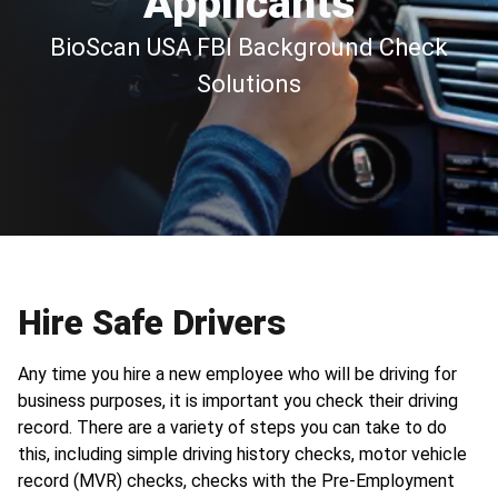
Applicants
BioScan USA FBI Background Check
Solutions
Hire Safe Drivers
Any time you hire a new employee who will be driving for
business purposes, it is important you check their driving
record. There are a variety of steps you can take to do
this, including simple driving history checks, motor vehicle
record (MVR) checks, checks with the Pre-Employment