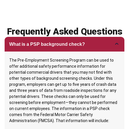
Frequently Asked Questions
What is a PSP background check?
The Pre-Employment Screening Program can be used to
offer additional safety performance information for
potential commercial drivers that you may not find with
other types of background screening checks. Under this
program, employers can get up to five years of crash data
and three years of data from roadside inspections for any
potential drivers. These checks can only be used for
screening before employment—they cannot be performed
on current employees. The information in a PSP check
comes from the Federal Motor Carrier Safety
Administration (FMCSA). That information will include: