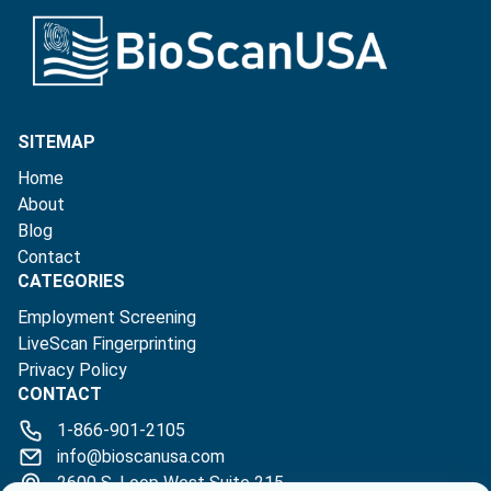
SITEMAP
Home
About
Blog
Contact
CATEGORIES
Employment Screening
LiveScan Fingerprinting
Privacy Policy
CONTACT
1-866-901-2105
info@bioscanusa.com
2600 S. Loop West Suite 215