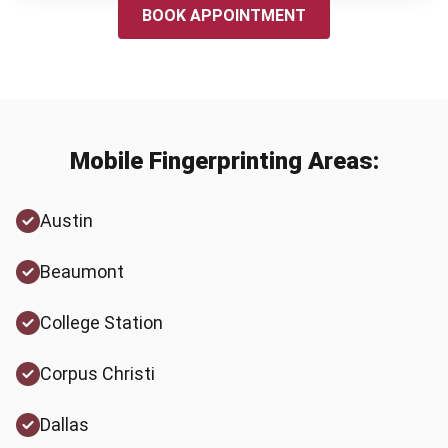
BOOK APPOINTMENT
Mobile Fingerprinting Areas:
Austin
Beaumont
College Station
Corpus Christi
Dallas