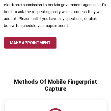
electronic submission to certain government agencies. It’s
best to ask the requesting party which process they will
accept. Please call if you have any questions, or click
below to schedule your appointment.
MAKE APPOINTMENT
Methods Of Mobile Fingerprint
Capture