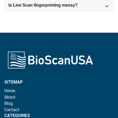
Is Live Scan fingerprinting messy?
SITEMAP
Home
About
Blog
Contact
CATEGORIES