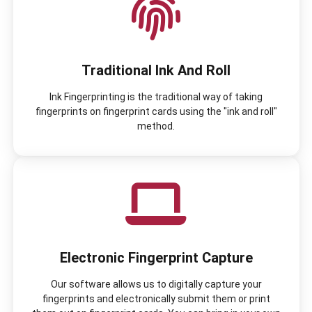
Traditional Ink And Roll
Ink Fingerprinting is the traditional way of taking
fingerprints on fingerprint cards using the "ink and roll"
method.
Electronic Fingerprint Capture
Our software allows us to digitally capture your
fingerprints and electronically submit them or print