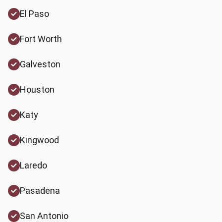
El Paso
Fort Worth
Galveston
Houston
Katy
Kingwood
Laredo
Pasadena
San Antonio