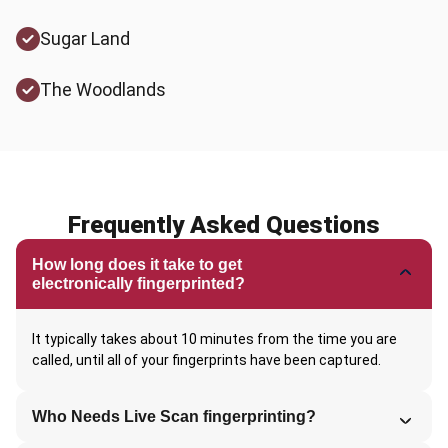
Sugar Land
The Woodlands
Frequently Asked Questions
How long does it take to get
electronically fingerprinted?
It typically takes about 10 minutes from the time you are
called, until all of your fingerprints have been captured.
Who Needs Live Scan fingerprinting?