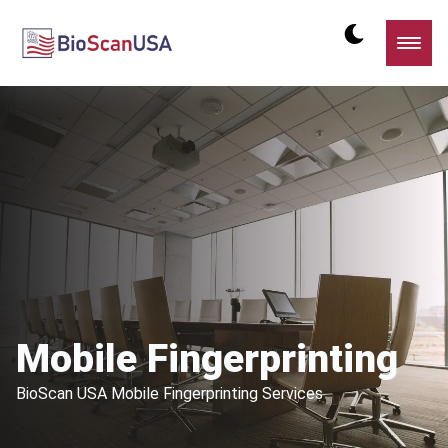
Mobile Fingerprinting
BioScan USA Mobile Fingerprinting Services