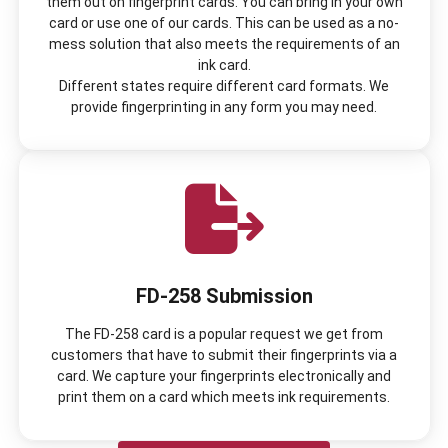
them out on fingerprint cards. You can bring in your own
card or use one of our cards. This can be used as a no-
mess solution that also meets the requirements of an
ink card.
Different states require different card formats. We
provide fingerprinting in any form you may need.
FD-258 Submission
The FD-258 card is a popular request we get from
customers that have to submit their fingerprints via a
card. We capture your fingerprints electronically and
print them on a card which meets ink requirements.