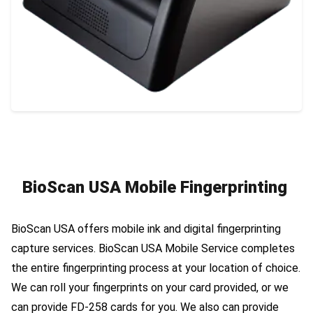
BioScan USA Mobile Fingerprinting
BioScan USA offers mobile ink and digital fingerprinting
capture services. BioScan USA Mobile Service completes
the entire fingerprinting process at your location of choice.
We can roll your fingerprints on your card provided, or we
can provide FD-258 cards for you. We also can provide