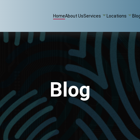
Home
About Us
Services
Locations
Blo
Blog