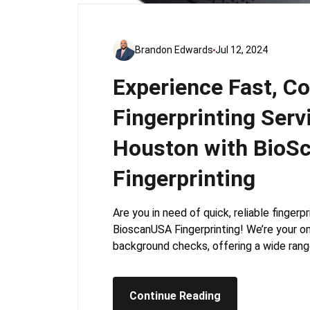
Brandon Edwards
Jul 12, 2024
Experience Fast, C
Fingerprinting Serv
Houston with BioS
Fingerprinting
Are you in need of quick, reliable finger
BioscanUSA Fingerprinting! We’re your one
background checks, offering a wide rang
Continue Reading