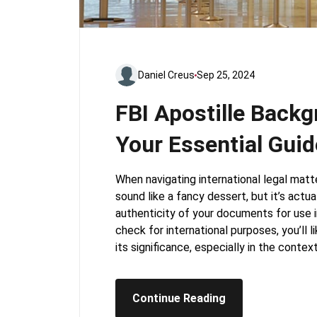
Daniel Creus
Sep 25, 2024
FBI Apostille Back
Your Essential Guid
When navigating international legal matt
sound like a fancy dessert, but it’s actual
authenticity of your documents for use i
check for international purposes, you’ll 
its significance, especially in the context
Continue Reading