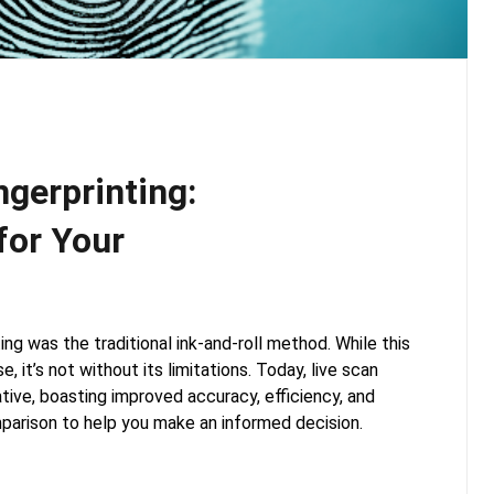
ngerprinting:
for Your
ing was the traditional ink-and-roll method. While this
, it’s not without its limitations. Today, live scan
ative, boasting improved accuracy, efficiency, and
mparison to help you make an informed decision.