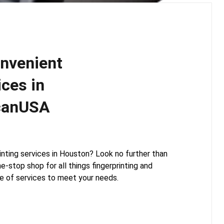
onvenient
ices in
canUSA
printing services in Houston? Look no further than
-stop shop for all things fingerprinting and
e of services to meet your needs.