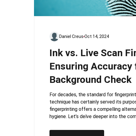
Daniel Creus
Oct 14, 2024
Ink vs. Live Scan Fi
Ensuring Accuracy 
Background Check
For decades, the standard for fingerprint
technique has certainly served its purpose
fingerprinting offers a compelling altern
hygiene. Let’s delve deeper into the co