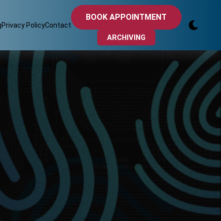
BOOK APPOINTMENT
g
Privacy Policy
Contact
ARCHIVING