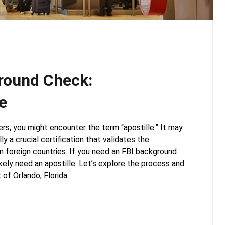
ground Check:
e
ers, you might encounter the term “apostille.” It may
ly a crucial certification that validates the
n foreign countries. If you need an FBI background
likely need an apostille. Let’s explore the process and
 of Orlando, Florida.