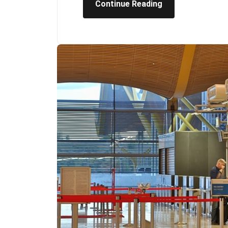
Continue Reading