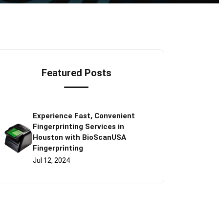
Featured Posts
Experience Fast, Convenient
Fingerprinting Services in
Houston with BioScanUSA
Fingerprinting
Jul 12, 2024